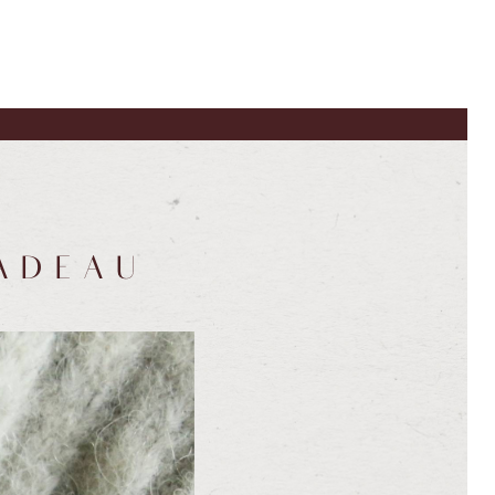
ADEAU