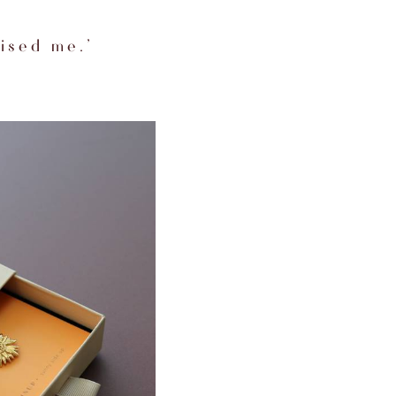
ised me.’