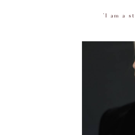
‘I am a 